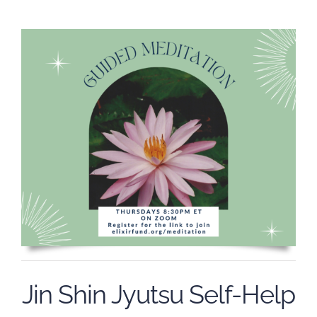
Jin Shin Jyutsu Self-Help