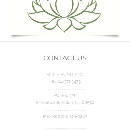
CONTACT US
ELIXIR FUND, INC.
EIN 04-3763475
………………………………………………….
PO Box 326
Princeton Junction, NJ 08550
………………………………………………….
Phone: (800) 519-2267
………………………………………………….