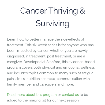
Cancer Thriving &
Surviving
Learn how to better manage the side-effects of
treatment. This six-week series is for anyone who has
been impacted by cancer; whether you are newly
diagnosed, in treatment, post treatment, or are a
caregiver. Developed at Stanford, this evidence-based
program covers both physical and emotional wellness
and includes topics common to many such as fatigue,
pain, stress, nutrition, exercise, communication with
family member and caregivers and more.
Read more about this program
or
contact us
to be
added to the mailing list for our next session.