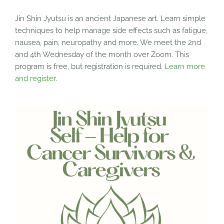
Jin Shin Jyutsu is an ancient Japanese art. Learn simple
techniques to help manage side effects such as fatigue,
nausea, pain, neuropathy and more. We meet the 2nd
and 4th Wednesday of the month over Zoom. This
program is free, but registration is required.
Learn more
and register
.