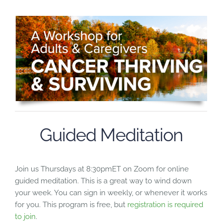
Guided Meditation
Join us Thursdays at 8:30pmET on Zoom for online
guided meditation. This is a great way to wind down
your week. You can sign in weekly, or whenever it works
for you. This program is free, but
registration is required
to join
.