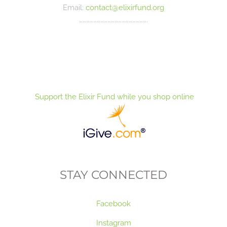
Email:
contact@elixirfund.org
………………………………………………….
Support the Elixir Fund while you shop online
STAY CONNECTED
Facebook
Instagram