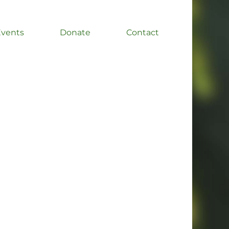
Events
Donate
Contact