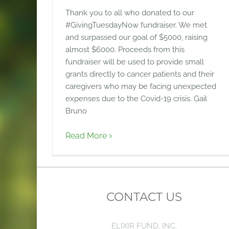
Thank you to all who donated to our
#GivingTuesdayNow fundraiser. We met
and surpassed our goal of $5000, raising
almost $6000. Proceeds from this
fundraiser will be used to provide small
grants directly to cancer patients and their
caregivers who may be facing unexpected
expenses due to the Covid-19 crisis. Gail
Bruno
Read More
CONTACT US
ELIXIR FUND, INC.