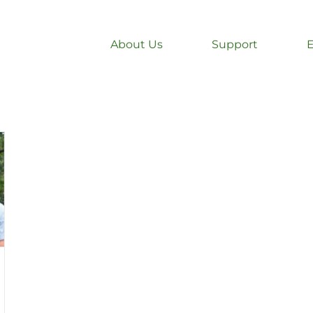
About Us
Support