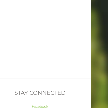
STAY CONNECTED
Facebook