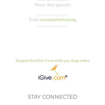
Phone: (800) 519-2267
………………………………………………….
Email:
contact@elixirfund.org
………………………………………………….
Support the Elixir Fund while you shop online
STAY CONNECTED