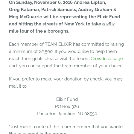
On Sunday, November 6, 2016
Andrea Lipton,
Greg Kalamar, Patrick Samuels, Audrey Graham &
Meg McQuarrie
will be representing the Elixir Fund
and hitting the streets of New York to take a 26.2
mile tour of the 5 boroughs.
Each member of TEAM ELIXIR has committed to raising
a minimum of $2,500. If you would like to help them
reach their goals please visit the teams
Crowdrise page
and you can support the team member of your choice.
If you prefer to make your donation by check, you may
mail it to
Elixir Fund
PO Box 326
Princeton Junction, NJ 08550
*Just make a note of the team member that you would
like to support in the memo.