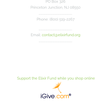
PO Box 326
Princeton Junction, NJ 08550
………………………………………………….
Phone: (800) 519-2267
………………………………………………….
Email:
contact@elixirfund.org
………………………………………………….
Support the Elixir Fund while you shop online