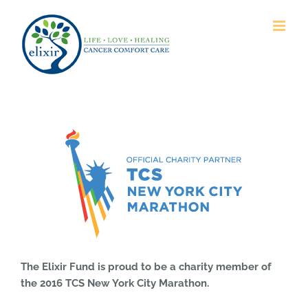
Skip
to
content
The Elixir Fund is proud to be a charity member of
the 2016 TCS New York City Marathon.