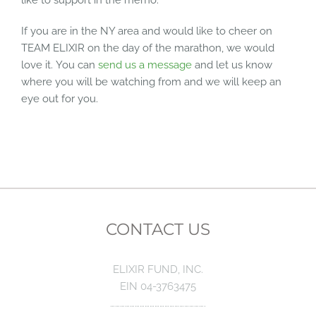
If you are in the NY area and would like to cheer on
TEAM ELIXIR on the day of the marathon, we would
love it. You can
send us a message
and let us know
where you will be watching from and we will keep an
eye out for you.
CONTACT US
ELIXIR FUND, INC.
EIN 04-3763475
………………………………………………….