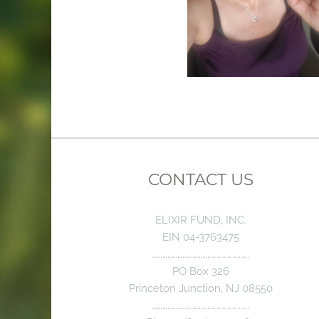
CONTACT US
ELIXIR FUND, INC.
EIN 04-3763475
………………………………………………….
PO Box 326
Princeton Junction, NJ 08550
………………………………………………….