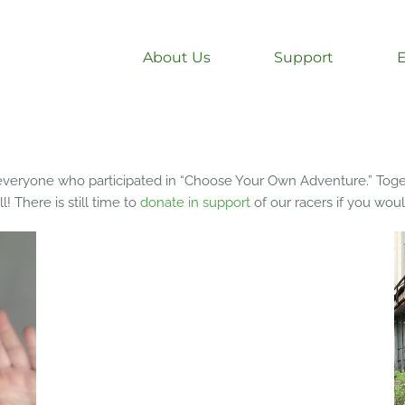
About Us
Support
o everyone who participated in “Choose Your Own Adventure.” Toge
! There is still time to
donate in support
of our racers if you woul