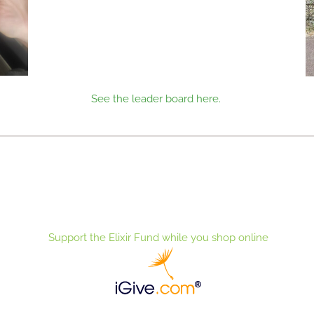
See the leader board here.
Support the Elixir Fund while you shop online