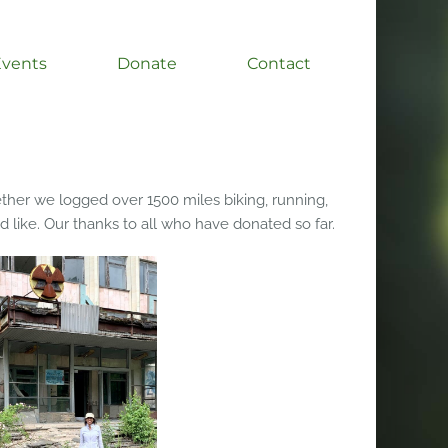
Events
Donate
Contact
ther we logged over 1500 miles biking, running,
d like. Our thanks to all who have donated so far.