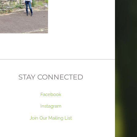
STAY CONNECTED
Facebook
Instagram
Join Our Mailing List