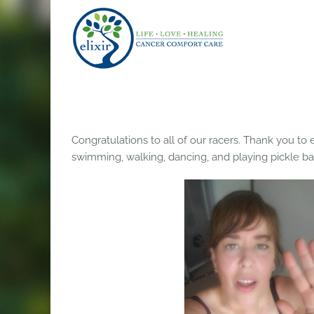
Skip
to
content
Congratulations to all of our racers. Thank you t
swimming, walking, dancing, and playing pickle ball