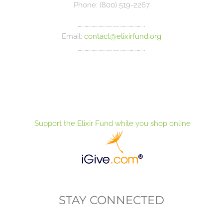
Phone: (800) 519-2267
………………………………………………….
Email:
contact@elixirfund.org
………………………………………………….
Support the Elixir Fund while you shop online
STAY CONNECTED