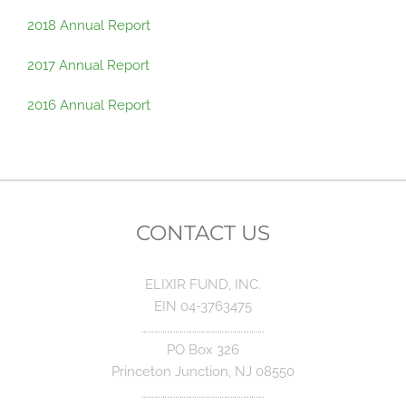
2018 Annual Report
2017 Annual Report
2016 Annual Report
CONTACT US
ELIXIR FUND, INC.
EIN 04-3763475
………………………………………………….
PO Box 326
Princeton Junction, NJ 08550
………………………………………………….