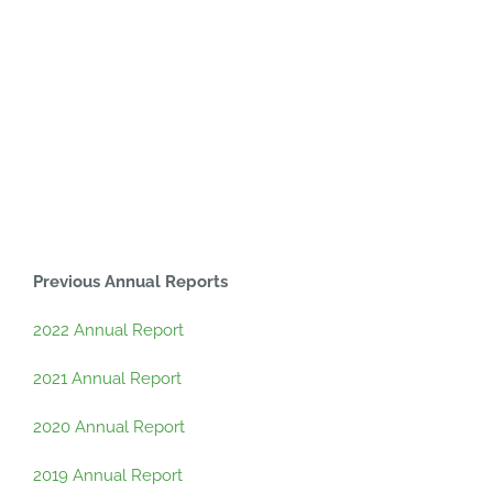
Previous Annual Reports
2022 Annual Report
2021 Annual Report
2020 Annual Report
2019 Annual Report