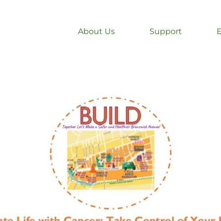
About Us
Support