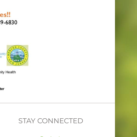
STAY CONNECTED