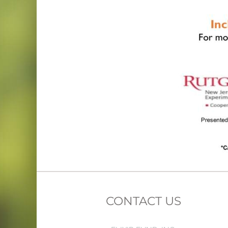
CONTACT US