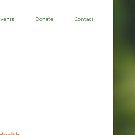
Events
Donate
Contact