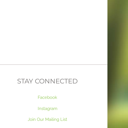
STAY CONNECTED
Facebook
Instagram
Join Our Mailing List