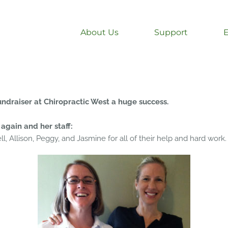
About Us
Support
ndraiser at Chiropractic West a huge success.
again and her staff:
l, Allison, Peggy, and Jasmine for all of their help and hard work.