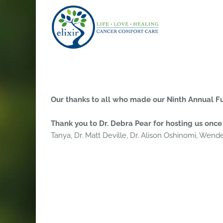
Skip
to
content
Our thanks to all who made our Ninth Annual Fu
Thank you to Dr. Debra Pear for hosting us once 
Tanya, Dr. Matt Deville, Dr. Alison Oshinomi, Wendel