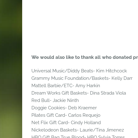
We would also like to thank all who donated priz
Universal Music/Diddy Beats- Kim Hitchcock
Grammy Music Foundation/Baskets- Kelly Darr
Mattell Barbie/ETC- Amy Harkin
Dream Works Gift Baskets- Dina Strada Viola
Red Bull- Jackie Ninth
Doggie Cookies- Deb Kraemer
Pilates Gift Card- Carlos Requejo
Net Flix Gift Card- Cindy Holland
Nickelodeon Baskets- Laurie/Tina Jimenez
HBO Gift Bag True Blood- HBO Sylvia Torres