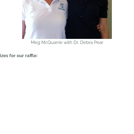
Meg McQuarrie with Dr. Debra Pear
es for our raffle: