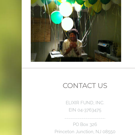
CONTACT US
ELIXIR FUND, INC.
EIN 04-3763475
………………………………………………….
PO Box 326
Princeton Junction, NJ 08550