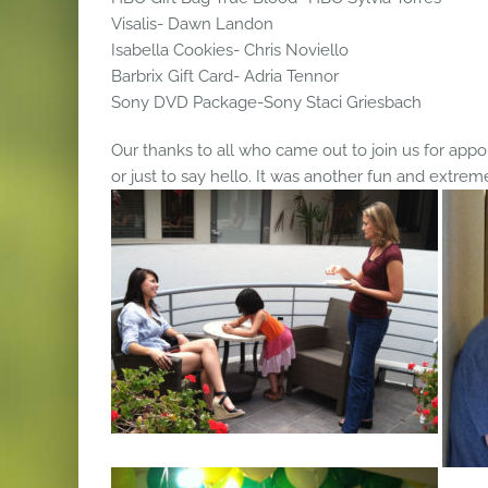
Visalis- Dawn Landon
Isabella Cookies- Chris Noviello
Barbrix Gift Card- Adria Tennor
Sony DVD Package-Sony Staci Griesbach
Our thanks to all who came out to join us for appoi
or just to say hello. It was another fun and extrem