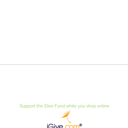
Support the Elixir Fund while you shop online