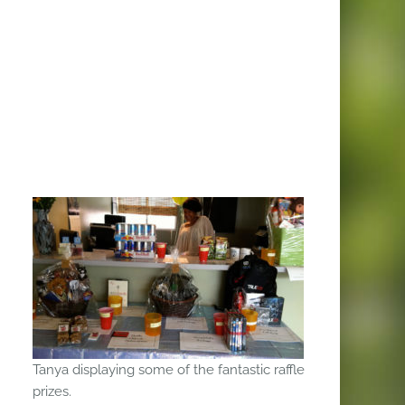
Tanya displaying some of the fantastic raffle
prizes.