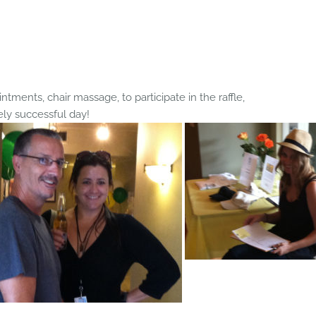
ntments, chair massage, to participate in the raffle,
ely successful day!