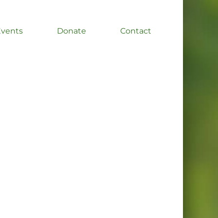
Events
Donate
Contact