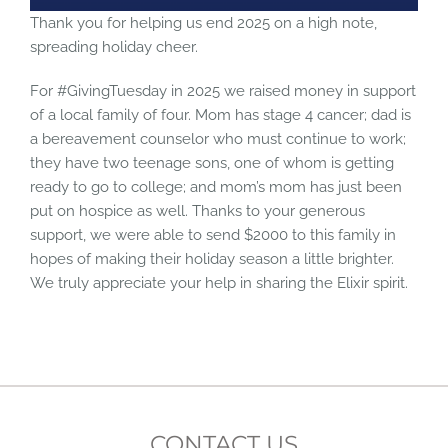
Thank you for helping us end 2025 on a high note,
spreading holiday cheer.
For #GivingTuesday in 2025 we raised money in support
of a local family of four. Mom has stage 4 cancer; dad is
a bereavement counselor who must continue to work;
they have two teenage sons, one of whom is getting
ready to go to college; and mom’s mom has just been
put on hospice as well. Thanks to your generous
support, we were able to send $2000 to this family in
hopes of making their holiday season a little brighter.
We truly appreciate your help in sharing the Elixir spirit.
CONTACT US