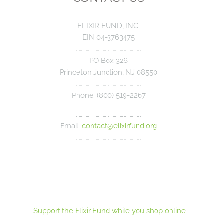
ELIXIR FUND, INC.
EIN 04-3763475
………………………………………………….
PO Box 326
Princeton Junction, NJ 08550
………………………………………………….
Phone: (800) 519-2267
………………………………………………….
Email:
contact@elixirfund.org
………………………………………………….
Support the Elixir Fund while you shop online