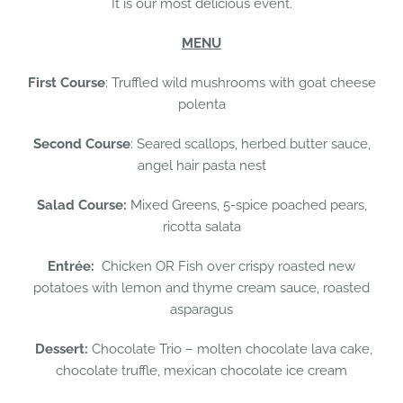
It is our most delicious event.
MENU
First Course
: Truffled wild mushrooms with goat cheese
polenta
Second Course
: Seared scallops, herbed butter sauce,
angel hair pasta nest
Salad Course:
Mixed Greens, 5-spice poached pears,
ricotta salata
Entrée:
Chicken OR Fish over crispy roasted new
potatoes with lemon and thyme cream sauce, roasted
asparagus
Dessert:
Chocolate Trio – molten chocolate lava cake,
chocolate truffle, mexican chocolate ice cream