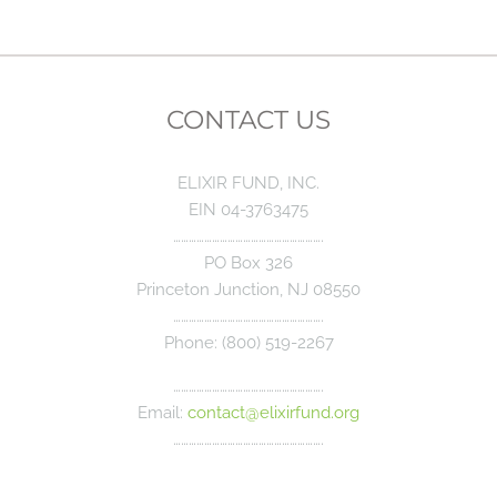
CONTACT US
ELIXIR FUND, INC.
EIN 04-3763475
………………………………………………….
PO Box 326
Princeton Junction, NJ 08550
………………………………………………….
Phone: (800) 519-2267
………………………………………………….
Email:
contact@elixirfund.org
………………………………………………….