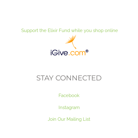
Support the Elixir Fund while you shop online
STAY CONNECTED
Facebook
Instagram
Join Our Mailing List