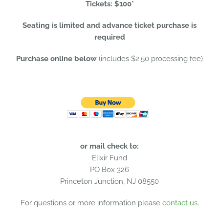
Tickets: $100*
Seating is limited and advance ticket purchase is
required
Purchase online below
(includes $2.50 processing fee)
or mail check to:
Elixir Fund
PO Box 326
Princeton Junction, NJ 08550
For questions or more information please
contact us
.