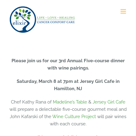
Skip
to
content
Please join us for our 3rd Annual Five-course dinner
with wine pairings.
Saturday, March 8 at 7pm at Jersey Girl Cafe in
Hamilton, NJ
Chef Kathy Rana of
Madeline’s Table
&
Jersey Girl Cafe
will prepare a delectable five-course gourmet meal and
John Kafarski of the
Wine Culture Project
will pair wines
with each course.