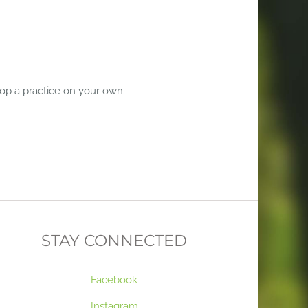
lop a practice on your own.
STAY CONNECTED
Facebook
Instagram