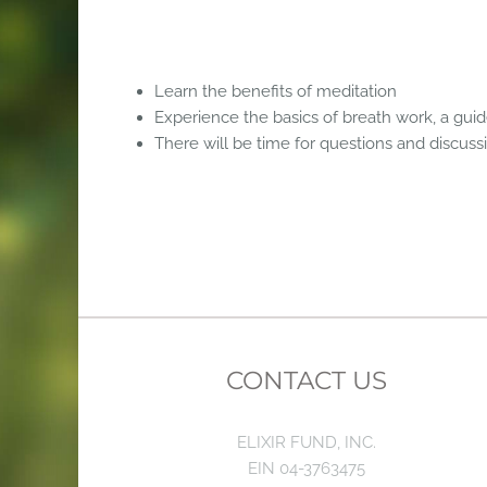
Learn the benefits of meditation
Experience the basics of breath work, a gui
There will be time for questions and discuss
CONTACT US
ELIXIR FUND, INC.
EIN 04-3763475