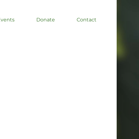
Events
Donate
Contact