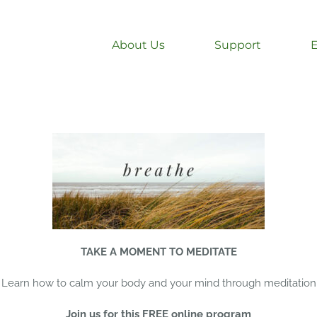
About Us
Support
TAKE A MOMENT TO MEDITATE
Learn how to calm your body and your mind through meditation
Join us for this FREE online program