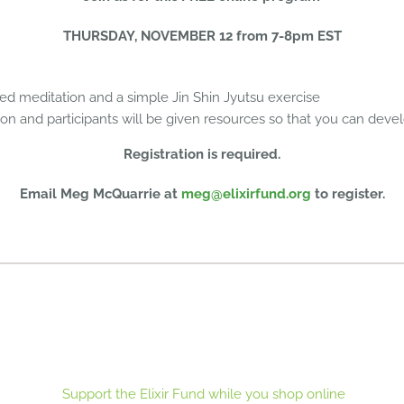
THURSDAY, NOVEMBER 12 from 7-8pm EST
ded meditation and a simple Jin Shin Jyutsu exercise
ion and participants will be given resources so that you can deve
Registration is required.
Email Meg McQuarrie at
meg@elixirfund.org
to register.
Support the Elixir Fund while you shop online