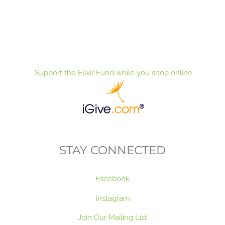
Support the Elixir Fund while you shop online
STAY CONNECTED
Facebook
Instagram
Join Our Mailing List