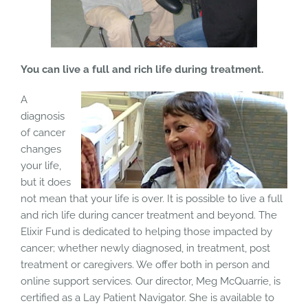
You can live a full and rich life during treatment.
A
diagnosis
of cancer
changes
your life,
but it does
not mean that your life is over. It is possible to live a full
and rich life during cancer treatment and beyond. The
Elixir Fund is dedicated to helping those impacted by
cancer; whether newly diagnosed, in treatment, post
treatment or caregivers. We offer both in person and
online support services. Our director, Meg McQuarrie, is
certified as a Lay Patient Navigator. She is available to