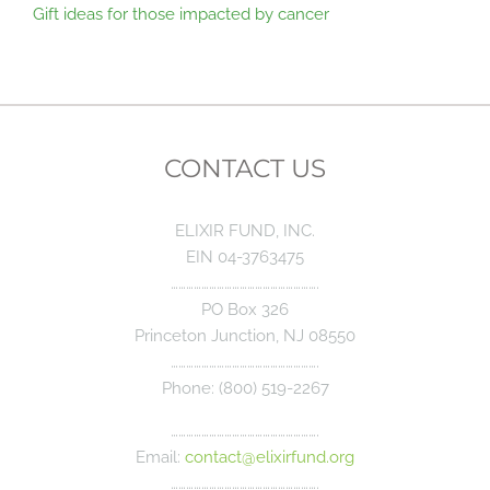
Gift ideas for those impacted by cancer
CONTACT US
ELIXIR FUND, INC.
EIN 04-3763475
………………………………………………….
PO Box 326
Princeton Junction, NJ 08550
………………………………………………….
Phone: (800) 519-2267
………………………………………………….
Email:
contact@elixirfund.org
………………………………………………….