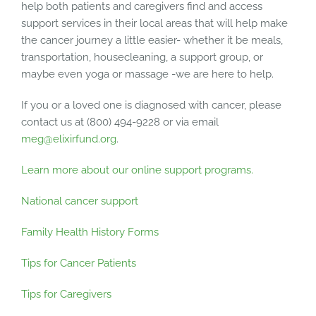
help both patients and caregivers find and access
support services in their local areas that will help make
the cancer journey a little easier- whether it be meals,
transportation, housecleaning, a support group, or
maybe even yoga or massage -we are here to help.
If you or a loved one is diagnosed with cancer, please
contact us at (800) 494-9228 or via email
meg@elixirfund.org
.
Learn more about our online support programs.
National cancer support
Family Health History Forms
Tips for Cancer Patients
Tips for Caregivers