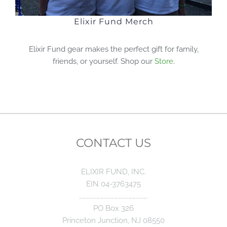
Elixir Fund Merch
Elixir Fund gear makes the perfect gift for family,
friends, or yourself. Shop our
Store
.
CONTACT US
ELIXIR FUND, INC.
EIN 04-3763475
………………………………………………….
PO Box 326
Princeton Junction, NJ 08550