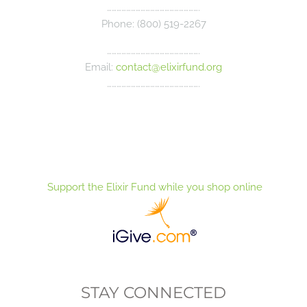
………………………………………………….
Phone: (800) 519-2267
………………………………………………….
Email:
contact@elixirfund.org
………………………………………………….
Support the Elixir Fund while you shop online
STAY CONNECTED