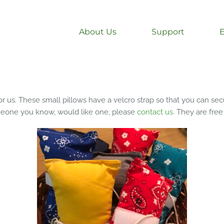
About Us
Support
r us. These small pillows have a velcro strap so that you can secur
omeone you know, would like one, please
contact us
. They are free