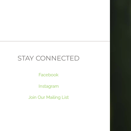
STAY CONNECTED
Facebook
Instagram
Join Our Mailing List