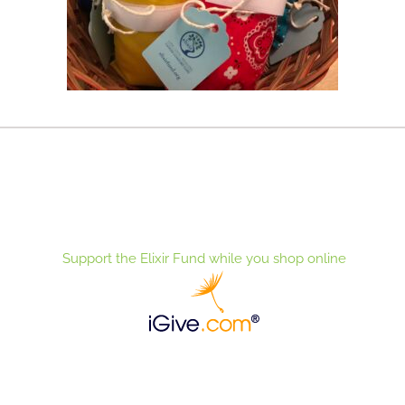
Support the Elixir Fund while you shop online