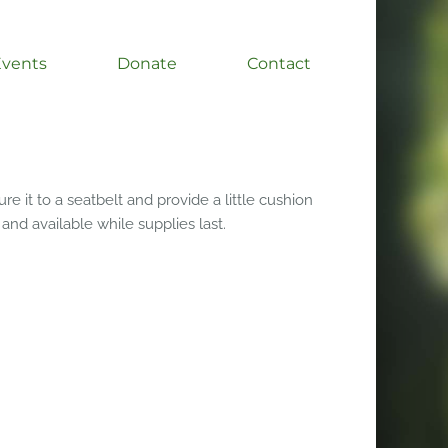
Events
Donate
Contact
e it to a seatbelt and provide a little cushion
 and available while supplies last.