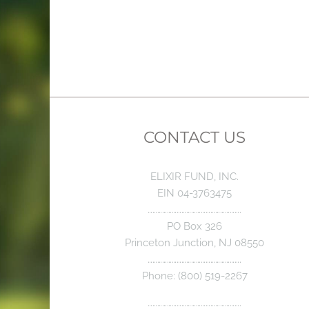
CONTACT US
ELIXIR FUND, INC.
EIN 04-3763475
………………………………………………….
PO Box 326
Princeton Junction, NJ 08550
………………………………………………….
Phone: (800) 519-2267
………………………………………………….